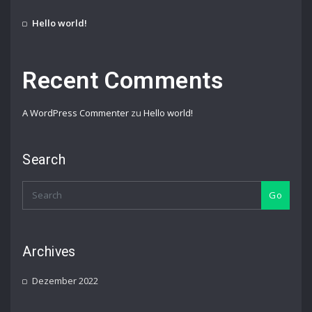
Hello world!
Recent Comments
A WordPress Commenter
zu
Hello world!
Search
Go
Archives
Dezember 2022