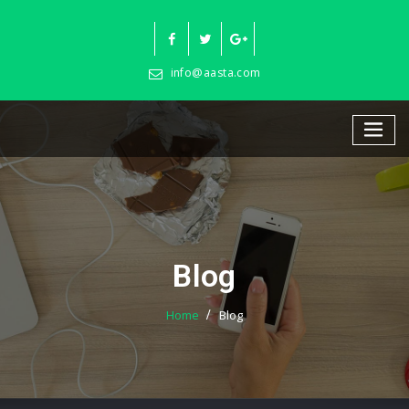
Skip
to
content
info@aasta.com
Blog
Home
Blog