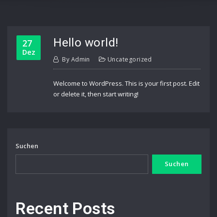
Hello world!
27
Dez
By
Admin
Uncategorized
Welcome to WordPress. This is your first post. Edit
or delete it, then start writing!
Suchen
Suchen
Recent Posts